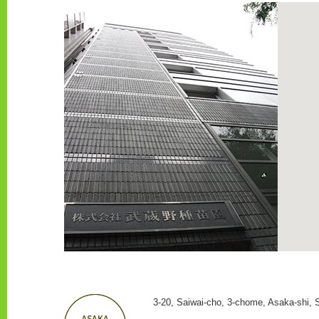
3-20, Saiwai-cho, 3-chome, Asaka-shi, 