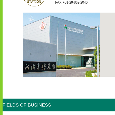
FAX +81-29-862-2040
FIELDS OF BUSINESS