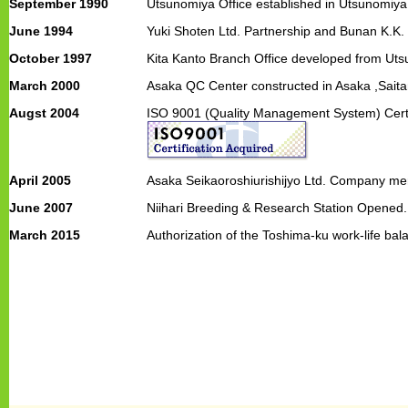
September 1990
Utsunomiya Office established in Utsunomiya,
June 1994
Yuki Shoten Ltd. Partnership and Bunan K.K.
October 1997
Kita Kanto Branch Office developed from Uts
March 2000
Asaka QC Center constructed in Asaka ,Saita
Augst 2004
ISO 9001 (Quality Management System) Certif
April 2005
Asaka Seikaoroshiurishijyo Ltd. Company me
June 2007
Niihari Breeding & Research Station Opened.
March 2015
Authorization of the Toshima-ku work-life ba