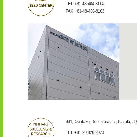
TEL +81-48-464-8114
FAX +81-48-466-8163
881, Obatake, Tsuchiura-shi, Ibaraki, 30
TEL +81-29-829-2070