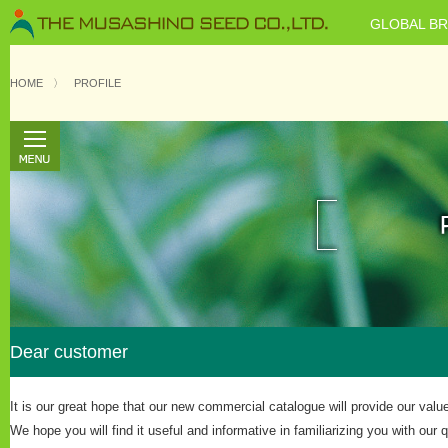
GLOBAL B
HOME
〉
PROFILE
Dear customer
It is our great hope that our new commercial catalogue will provide our val
We hope you will find it useful and informative in familiarizing you with our 