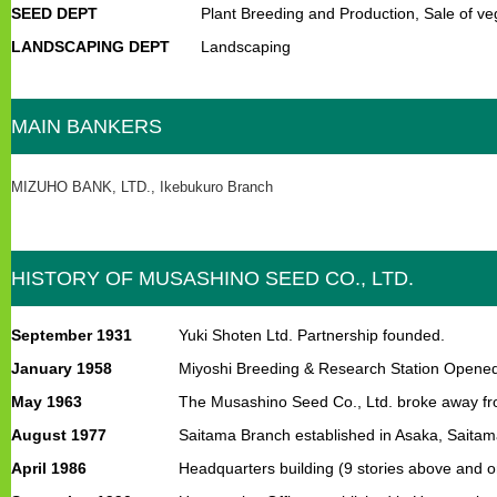
SEED DEPT
Plant Breeding and Production, Sale of v
LANDSCAPING DEPT
Landscaping
MAIN BANKERS
MIZUHO BANK, LTD., Ikebukuro Branch
HISTORY OF MUSASHINO SEED CO., LTD.
September 1931
Yuki Shoten Ltd. Partnership founded.
January 1958
Miyoshi Breeding & Research Station Opene
May 1963
The Musashino Seed Co., Ltd. broke away from 
August 1977
Saitama Branch established in Asaka, Saitam
April 1986
Headquarters building (9 stories above and o