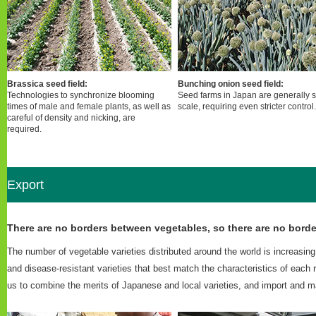
Brassica seed field:
Bunching onion seed field:
Technologies to synchronize blooming
Seed farms in Japan are generally 
times of male and female plants, as well as
scale, requiring even stricter control.
careful of density and nicking, are
required.
Export
There are no borders between vegetables, so there are no borde
The number of vegetable varieties distributed around the world is increasi
and disease-resistant varieties that best match the characteristics of each
us to combine the merits of Japanese and local varieties, and import and ma