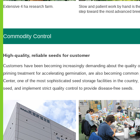
Extensive 4 ha research farm.
Slow and patient work by hand is the 
step toward the most advanced bree
Commodity Control
High-quality, reliable seeds for customer
Customers have been becoming increasingly demanding about the quality of 
priming treatment for accelerating germination, are also becoming common 
Center, one of the most sophisticated seed storage facilities in the country
seed, and implement strict quality control to provide disease-free seeds.