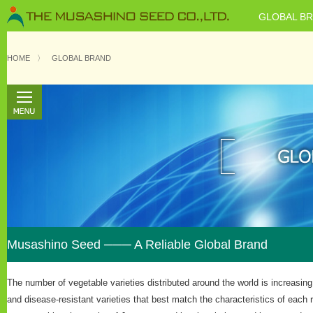
GLOBAL B
HOME
〉
GLOBAL BRAND
Musashino Seed ─── A Reliable Global Brand
The number of vegetable varieties distributed around the world is increasi
and disease-resistant varieties that best match the characteristics of each