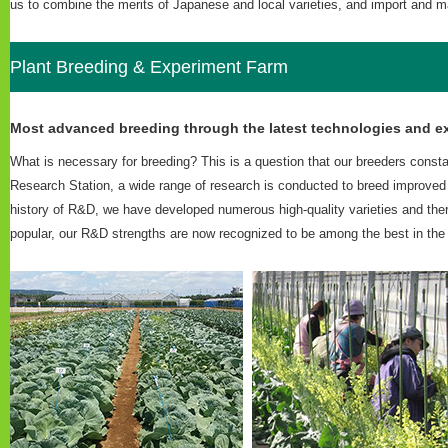
us to combine the merits of Japanese and local varieties, and import and ma
Plant Breeding & Experiment Farm
Most advanced breeding through the latest technologies and ex
What is necessary for breeding? This is a question that our breeders consta
Research Station, a wide range of research is conducted to breed improved
history of R&D, we have developed numerous high-quality varieties and ther
popular, our R&D strengths are now recognized to be among the best in the i