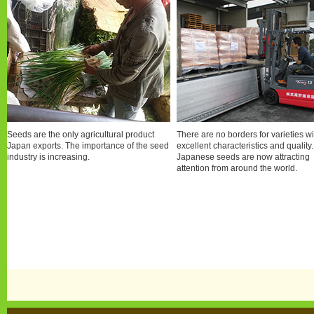
Seeds are the only agricultural product
There are no borders for varieties wi
Japan exports. The importance of the seed
excellent characteristics and quality.
industry is increasing.
Japanese seeds are now attracting
attention from around the world.