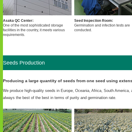
Asaka QC Center:
Seed Inspection Room:
One of the most sophisticated storage
Germination and infection tests are
facilities in the country, it meets various
conducted.
requirements.
Seeds Production
Producing a large quantity of seeds from one seed using extens
We produce high-quality seeds in Europe, Oceania, Africa, South America, 
always the best of the best in terms of purity and germination rate.